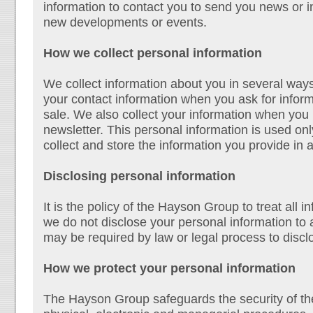
information to contact you to send you news or 
new developments or events.
How we collect personal information
We collect information about you in several way
your contact information when you ask for infor
sale. We also collect your information when you r
newsletter. This personal information is used o
collect and store the information you provide in
Disclosing personal information
It is the policy of the Hayson Group to treat all 
we do not disclose your personal information to a
may be required by law or legal process to discl
How we protect your personal information
The Hayson Group safeguards the security of th