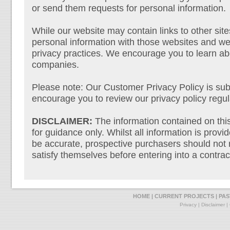
or send them requests for personal information.
While our website may contain links to other sit
personal information with those websites and we 
privacy practices. We encourage you to learn abo
companies.
Please note: Our Customer Privacy Policy is sub
encourage you to review our privacy policy regul
DISCLAIMER:
The information contained on this 
for guidance only. Whilst all information is provi
be accurate, prospective purchasers should not r
satisfy themselves before entering into a contrac
HOME
|
CURRENT PROJECTS
|
PAS
Privacy
|
Disclaimer
|