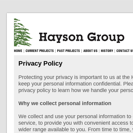
Privacy Policy
Protecting your privacy is important to us at th
keep your personal information confidential. Pl
privacy policy to learn how we handle your perso
Why we collect personal information
We collect and use your personal information to
service, to provide you with convenient access t
wider range available to you. From time to time