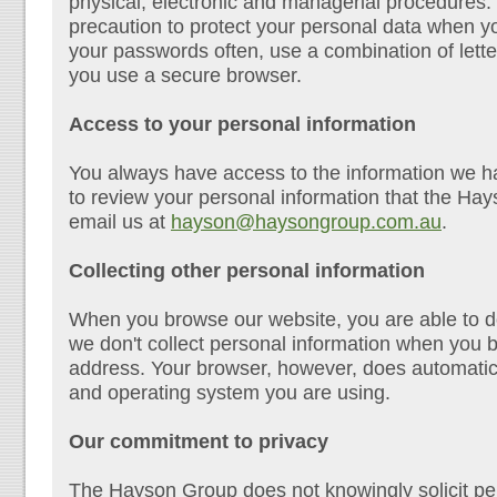
physical, electronic and managerial procedures.
precaution to protect your personal data when y
your passwords often, use a combination of let
you use a secure browser.
Access to your personal information
You always have access to the information we ha
to review your personal information that the H
email us at
hayson@haysongroup.com.au
.
Collecting other personal information
When you browse our website, you are able to d
we don't collect personal information when you 
address. Your browser, however, does automatical
and operating system you are using.
Our commitment to privacy
The Hayson Group does not knowingly solicit per